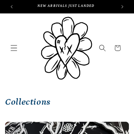
Skip to
NEW ARRIVALS JUST LANDED
content
Cart
Collections