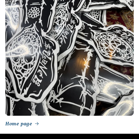
Home page